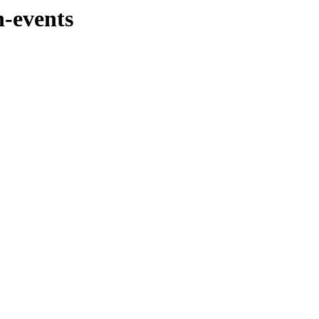
n-events