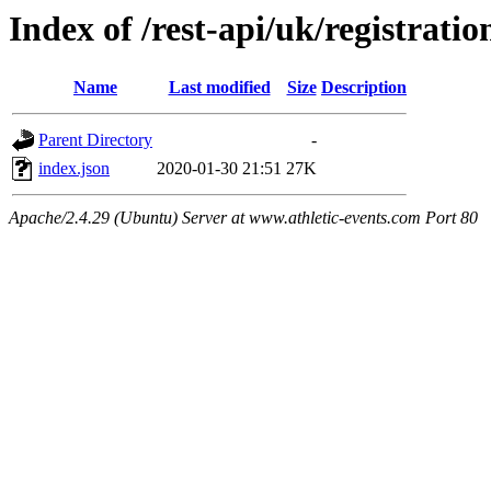
Index of /rest-api/uk/registratio
Name
Last modified
Size
Description
Parent Directory
-
index.json
2020-01-30 21:51
27K
Apache/2.4.29 (Ubuntu) Server at www.athletic-events.com Port 80