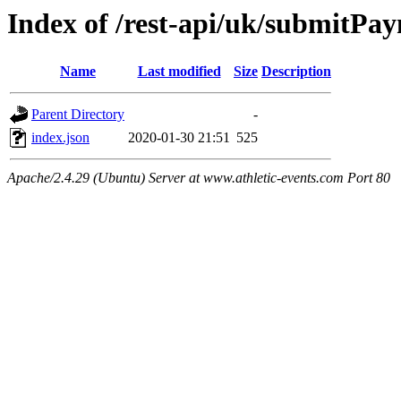
Index of /rest-api/uk/submitPa
Name
Last modified
Size
Description
Parent Directory
-
index.json
2020-01-30 21:51
525
Apache/2.4.29 (Ubuntu) Server at www.athletic-events.com Port 80